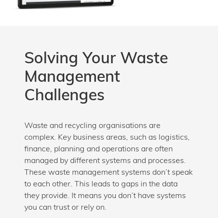
Solving Your Waste
Management
Challenges
Waste and recycling organisations are
complex. Key business areas, such as logistics,
finance, planning and operations are often
managed by different systems and processes.
These waste management systems don’t speak
to each other. This leads to gaps in the data
they provide. It means you don’t have systems
you can trust or rely on.