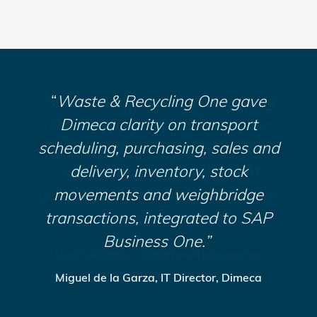
“What made Waste & Recycling
“
Waste & Recycling One gave
“
ISB Global meticulously
One totally compelling was the
Dimeca clarity on transport
demonstrated how Waste
scheduling, purchasing, sales and
existing fit, plus the flexibility,
& Recycling One’s integrated
business processes would save
scalability and development
delivery, inventory, stock
potential to enhance operational
CSS time and money, and allow
movements and weighbridge
transactions, integrated to SAP
business processes.”
us to grow.”
Business One.”
Lance Pearce – Operations Manager, CSS
Uval Lubarsky – Director of Information
Miguel de la Garza, IT Director, Dimeca
Systems, CBI
Recycling