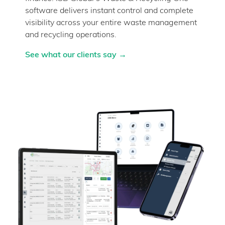
software delivers instant control and complete
visibility across your entire waste management
and recycling operations.
See what our clients say →