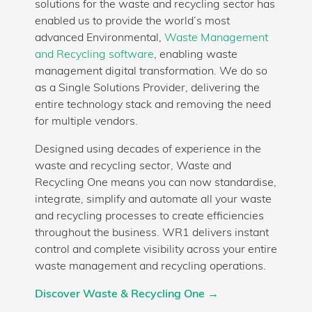
solutions for the waste and recycling sector has
enabled us to provide the world’s most
advanced Environmental,
Waste Management
and Recycling software
, enabling waste
management digital transformation. We do so
as a Single Solutions Provider, delivering the
entire technology stack and removing the need
for multiple vendors.
Designed using decades of experience in the
waste and recycling sector, Waste and
Recycling One means you can now standardise,
integrate, simplify and automate all your waste
and recycling processes to create efficiencies
throughout the business. WR1 delivers instant
control and complete visibility across your entire
waste management and recycling operations.
Discover Waste & Recycling One →