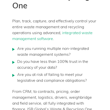
One
Plan, track, capture, and effectively control your
entire waste management and recycling
operations using advanced,
integrated waste
management software
.
Are you running multiple non-integrated
waste management systems?
Do you have less than 100% trust in the
accuracy of your data?
Are you at risk of failing to meet your
legislative and compliance obligations?
From CRM, to contracts, pricing, order
management, logistics, drivers, weighbridge
and field service, all fully integrated with
finance. ISB Global’s Waste & Recycling One