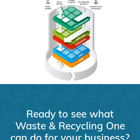
Ready to see what
Waste & Recycling One
can do for your business?