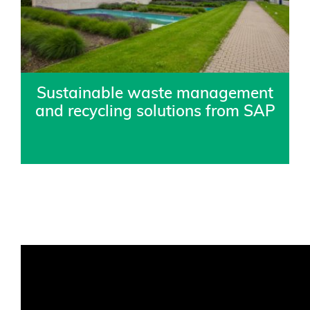
Sustainable waste management
and recycling solutions from SAP