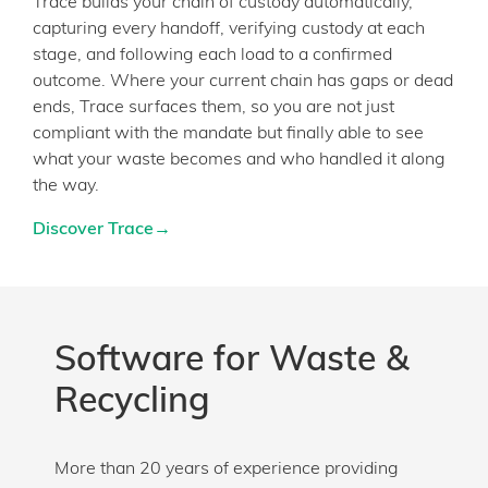
Trace builds your chain of custody automatically,
capturing every handoff, verifying custody at each
stage, and following each load to a confirmed
outcome. Where your current chain has gaps or dead
ends, Trace surfaces them, so you are not just
compliant with the mandate but finally able to see
what your waste becomes and who handled it along
the way.
Discover Trace→
Software for Waste &
Recycling
More than 20 years of experience providing