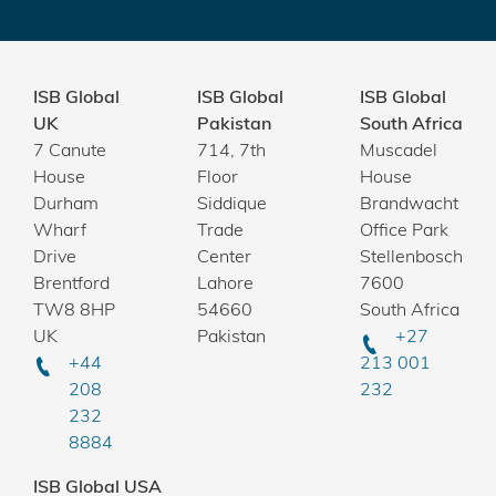
ISB Global
ISB Global
ISB Global
UK
Pakistan
South Africa
7 Canute
714, 7th
Muscadel
House
Floor
House
Durham
Siddique
Brandwacht
Wharf
Trade
Office Park
Drive
Center
Stellenbosch
Brentford
Lahore
7600
TW8 8HP
54660
South Africa
UK
Pakistan
+27
+44
213 001
208
232
232
8884
ISB Global USA