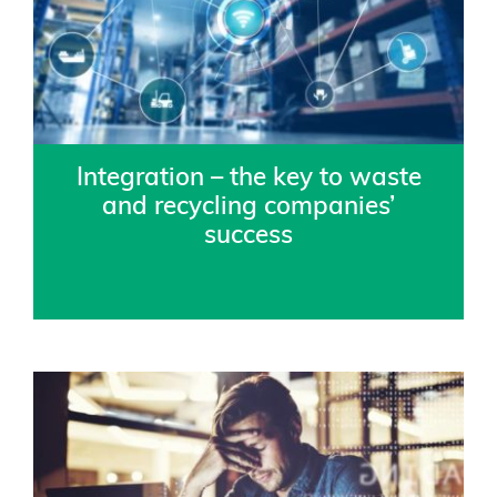
Integration – the key to waste
and recycling companies’
success