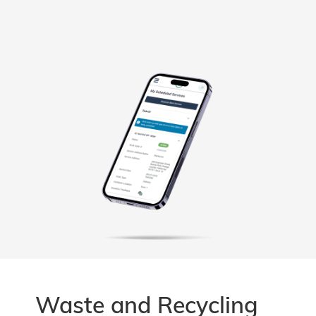
Waste and Recycling