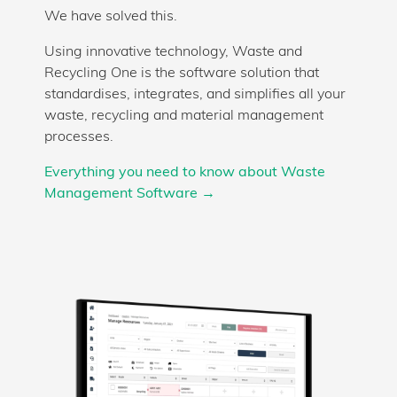
We have solved this.
Using innovative technology, Waste and
Recycling One is the software solution that
standardises, integrates, and simplifies all your
waste, recycling and material management
processes.
Everything you need to know about Waste
Management Software →