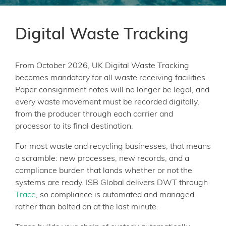
Digital Waste Tracking
From October 2026, UK Digital Waste Tracking
becomes mandatory for all waste receiving facilities.
Paper consignment notes will no longer be legal, and
every waste movement must be recorded digitally,
from the producer through each carrier and
processor to its final destination.
For most waste and recycling businesses, that means
a scramble: new processes, new records, and a
compliance burden that lands whether or not the
systems are ready. ISB Global delivers DWT through
Trace
, so compliance is automated and managed
rather than bolted on at the last minute.