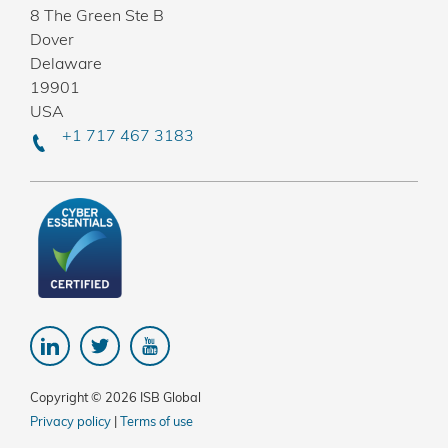
8 The Green Ste B
Dover
Delaware
19901
USA
+1 717 467 3183
Copyright © 2026 ISB Global
Privacy policy
|
Terms of use