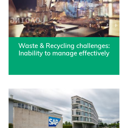
Waste & Recycling challenges:
Inability to manage effectively