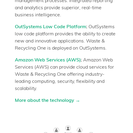
management processes. Integrated reporting
and analytics provide superior, real-time
business intelligence.
OutSystems Low Code Platform
:
OutSystems
low code platform provides the ability to create
new and innovative applications. Waste &
Recycling One is deployed on OutSystems.
Amazon Web Services (AWS)
:
Amazon Web
Services (AWS) can provide cloud services for
Waste & Recycling One offering industry-
leading computing, security, flexibility and
scalability.
More about the technology
→