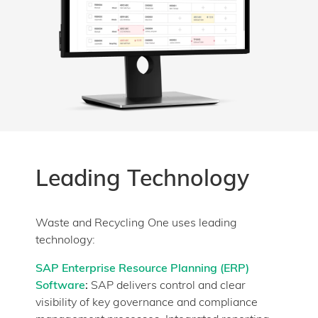
Leading Technology
Waste and Recycling One uses leading
technology:
SAP Enterprise Resource Planning (ERP)
Software
:
SAP delivers control and clear
visibility of key governance and compliance