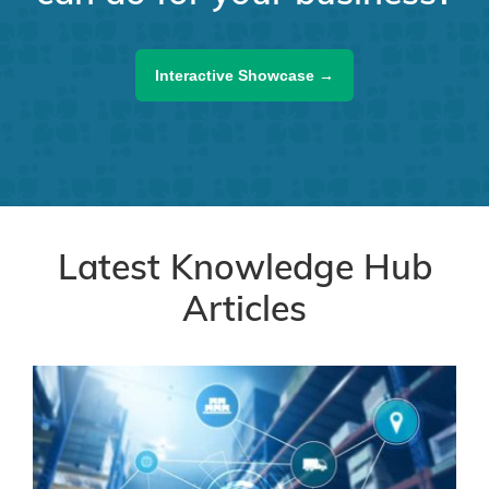
Interactive Showcase →
Latest Knowledge Hub
Articles