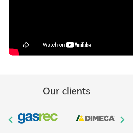
Our clients