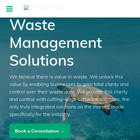
Waste
Management
Solutions
We believe there is value in waste. We unlock this
value by enabling businesses to gain total clarity and
control over their waste data. We provide this clarity
and control with cutting-edge software solutions, the
only truly integrated solutions on the market, made
specifically for the industry.
Book a Consultation →