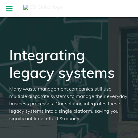
Integrating
legacy systems
Many waste management companies still use
multiple disparate systems to manage their everyday
business processes. Our solution integrates these
legacy systems into a single platform, saving you
significant time, effort & money.