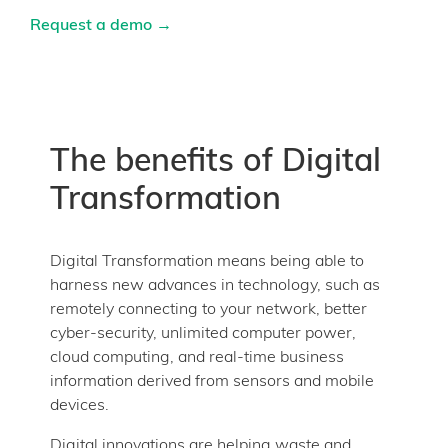
Request a demo →
The benefits of Digital
Transformation
Digital Transformation means being able to
harness new advances in technology, such as
remotely connecting to your network, better
cyber-security, unlimited computer power,
cloud computing, and real-time business
information derived from sensors and mobile
devices.
Digital innovations are helping waste and