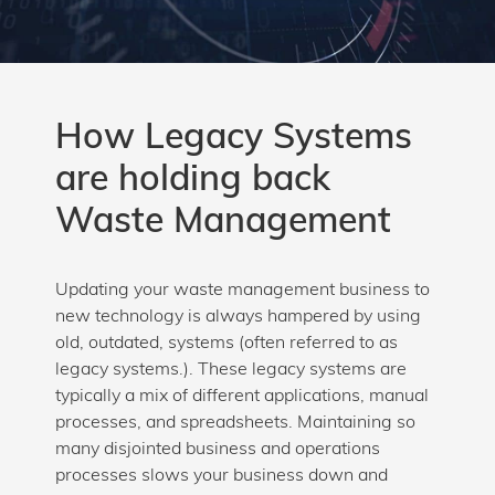
How Legacy Systems
are holding back
Waste Management
Updating your waste management business to
new technology is always hampered by using
old, outdated, systems (often referred to as
legacy systems.). These legacy systems are
typically a mix of different applications, manual
processes, and spreadsheets. Maintaining so
many disjointed business and operations
processes slows your business down and