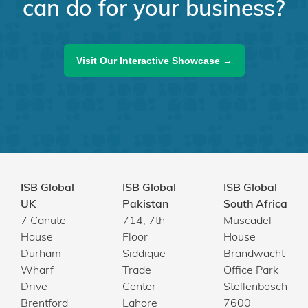
can do for your business?
Visit Our Interactive Showcase →
ISB Global
ISB Global
ISB Global
UK
Pakistan
South Africa
7 Canute
714, 7th
Muscadel
House
Floor
House
Durham
Siddique
Brandwacht
Wharf
Trade
Office Park
Drive
Center
Stellenbosch
Brentford
Lahore
7600