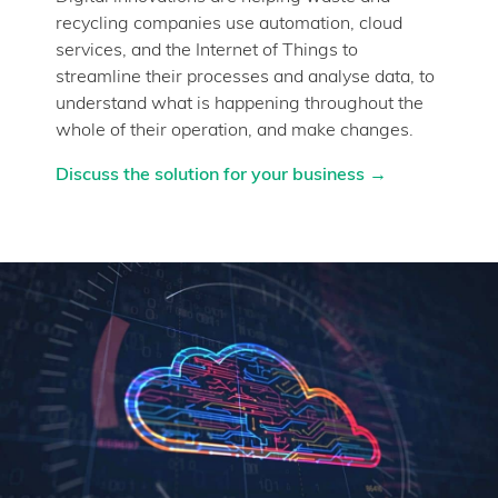
recycling companies use automation, cloud
services, and the Internet of Things to
streamline their processes and analyse data, to
understand what is happening throughout the
whole of their operation, and make changes.
Discuss the solution for your business →