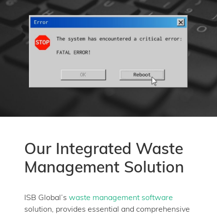
Our Integrated Waste
Management Solution
ISB Global’s
waste management software
solution, provides essential and comprehensive