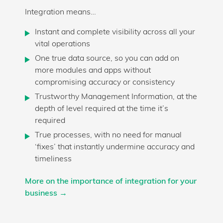
Integration means…
Instant and complete visibility across all your
vital operations
One true data source, so you can add on
more modules and apps without
compromising accuracy or consistency
Trustworthy Management Information, at the
depth of level required at the time it’s
required
True processes, with no need for manual
‘fixes’ that instantly undermine accuracy and
timeliness
More on the importance of integration for your
business →