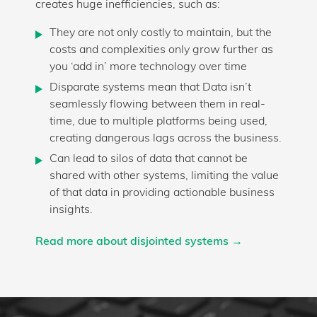
creates huge inefficiencies, such as:
They are not only costly to maintain, but the
costs and complexities only grow further as
you ‘add in’ more technology over time
Disparate systems mean that Data isn’t
seamlessly flowing between them in real-
time, due to multiple platforms being used,
creating dangerous lags across the business.
Can lead to silos of data that cannot be
shared with other systems, limiting the value
of that data in providing actionable business
insights.
Read more about disjointed systems →