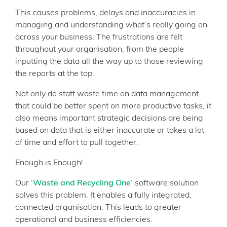
This causes problems, delays and inaccuracies in
managing and understanding what’s really going on
across your business. The frustrations are felt
throughout your organisation, from the people
inputting the data all the way up to those reviewing
the reports at the top.
Not only do staff waste time on data management
that could be better spent on more productive tasks, it
also means important strategic decisions are being
based on data that is either inaccurate or takes a lot
of time and effort to pull together.
Enough is Enough!
Our ‘
Waste and Recycling One
’ software solution
solves this problem. It enables a fully integrated,
connected organisation. This leads to greater
operational and business efficiencies.