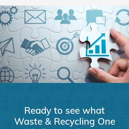
Ready to see what
Waste & Recycling One