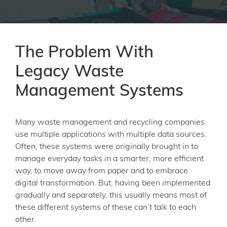
The Problem With
Legacy Waste
Management Systems
Many waste management and recycling companies
use multiple applications with multiple data sources.
Often, these systems were originally brought in to
manage everyday tasks in a smarter, more efficient
way, to move away from paper and to embrace
digital transformation. But, having been implemented
gradually and separately, this usually means most of
these different systems of these can’t talk to each
other.