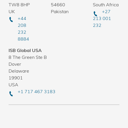
TW8 8HP
54660
South Africa
UK
Pakistan
+27
+44
213 001
208
232
232
8884
ISB Global USA
8 The Green Ste B
Dover
Delaware
19901
USA
+1 717 467 3183