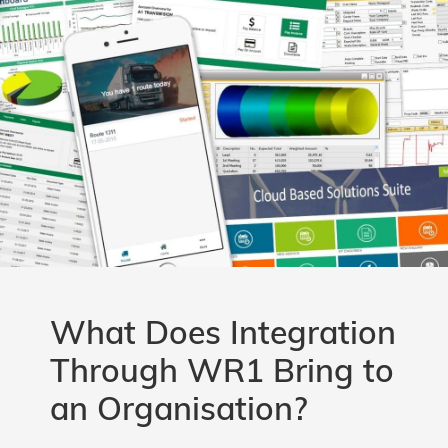
What Does Integration
Through WR1 Bring to
an Organisation?