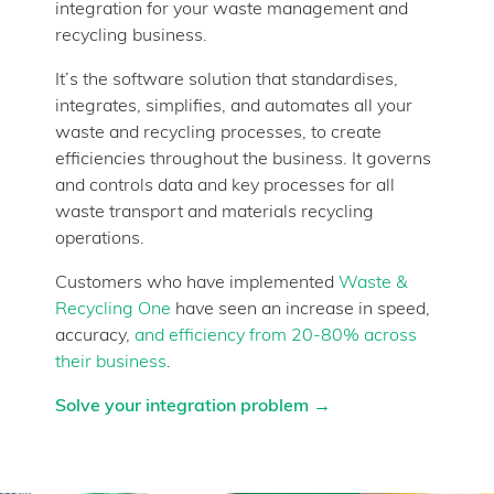
integration for your waste management and
recycling business.
It’s the software solution that standardises,
integrates, simplifies, and automates all your
waste and recycling processes, to create
efficiencies throughout the business. It governs
and controls data and key processes for all
waste transport and materials recycling
operations.
Customers who have implemented
Waste &
Recycling One
have seen an increase in speed,
accuracy,
and efficiency from 20-80% across
their business
.
Solve your integration problem →