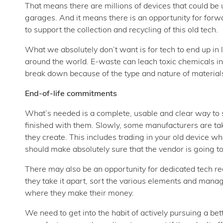
That means there are millions of devices that could be u
garages. And it means there is an opportunity for for
to support the collection and recycling of this old tech.
What we absolutely don’t want is for tech to end up in l
around the world. E-waste can leach toxic chemicals int
break down because of the type and nature of material
End-of-life commitments
What’s needed is a complete, usable and clear way to s
finished with them. Slowly, some manufacturers are takin
they create. This includes trading in your old device wh
should make absolutely sure that the vendor is going to 
There may also be an opportunity for dedicated tech r
they take it apart, sort the various elements and mana
where they make their money.
We need to get into the habit of actively pursuing a bett