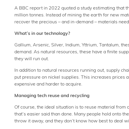
A BBC report in 2022 quoted a study estimating that t
million tonnes. Instead of mining the earth for new mat
recover the precious – and in-demand – materials needed
What’s in our technology?
Gallium, Arsenic, Silver, Indium, Yttrium, Tantalum, the
demand. As natural resources, these have a finite suppl
they will run out.
In addition to natural resources running out, supply ch
put pressure on nickel supplies. This increases prices a
expensive and harder to acquire.
Managing tech reuse and recycling
Of course, the ideal situation is to reuse material fro
that’s easier said than done. Many people hold onto the
throw it away, and they don’t know how best to deal wit