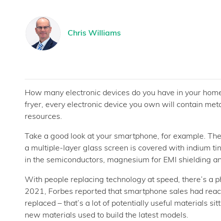
Chris Williams
How many electronic devices do you have in your hom
fryer, every electronic device you own will contain me
resources.
Take a good look at your smartphone, for example. The 
a multiple-layer glass screen is covered with indium ti
in the semiconductors, magnesium for EMI shielding and 
With people replacing technology at speed, there’s a p
2021, Forbes reported that smartphone sales had reach
replaced – that’s a lot of potentially useful materials s
new materials used to build the latest models.