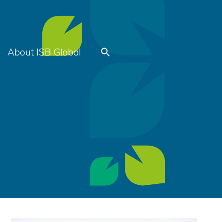
About ISB Global
Search
for:
Search Button