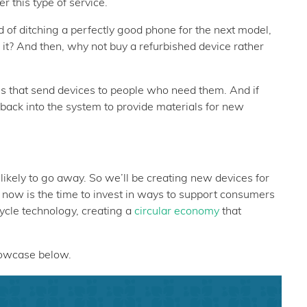
r this type of service.
ad of ditching a perfectly good phone for the next model,
e it? And then, why not buy a refurbished device rather
es that send devices to people who need them. And if
 back into the system to provide materials for new
likely to go away. So we’ll be creating new devices for
o now is the time to invest in ways to support consumers
ycle technology, creating a
circular economy
that
howcase below.