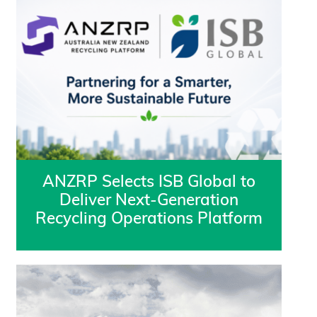
ANZRP Selects ISB Global to
Deliver Next-Generation
Recycling Operations Platform