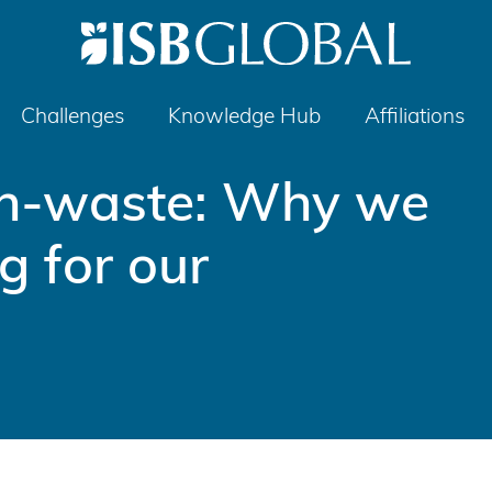
Challenges
Knowledge Hub
Affiliations
th-waste: Why we
g for our