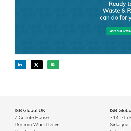
ISB Global UK
ISB Globa
7 Canute House
714, 7th 
Durham Wharf Drive
Siddique 