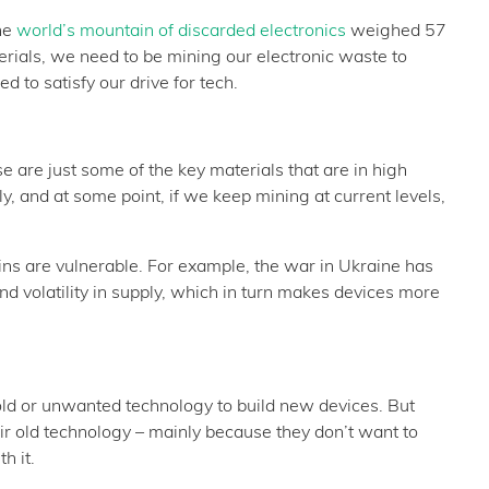
he
world’s mountain of discarded electronics
weighed 57
erials, we need to be mining our electronic waste to
 to satisfy our drive for tech.
se are just some of the key materials that are in high
y, and at some point, if we keep mining at current levels,
ains are vulnerable. For example, the war in Ukraine has
nd volatility in supply, which in turn makes devices more
m old or unwanted technology to build new devices. But
ir old technology – mainly because they don’t want to
h it.