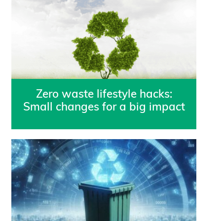
Zero waste lifestyle hacks:
Small changes for a big impact