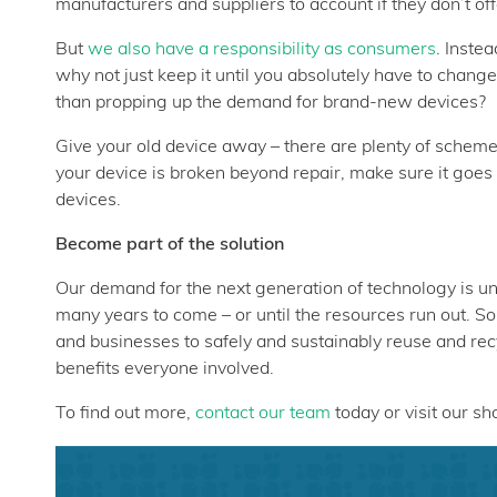
manufacturers and suppliers to account if they don’t offe
But
we also have a responsibility as consumers
. Inste
why not just keep it until you absolutely have to chang
than propping up the demand for brand-new devices?
Give your old device away – there are plenty of schem
your device is broken beyond repair, make sure it goes
devices.
Become part of the solution
Our demand for the next generation of technology is un
many years to come – or until the resources run out. S
and businesses to safely and sustainably reuse and rec
benefits everyone involved.
To find out more,
contact our team
today or visit our s