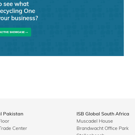
l Pakistan
ISB Global South Africa
Floor
Muscadel House
Trade Center
Brandwacht Office Park