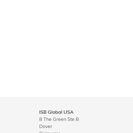
ISB Global USA
8 The Green Ste B
Dover