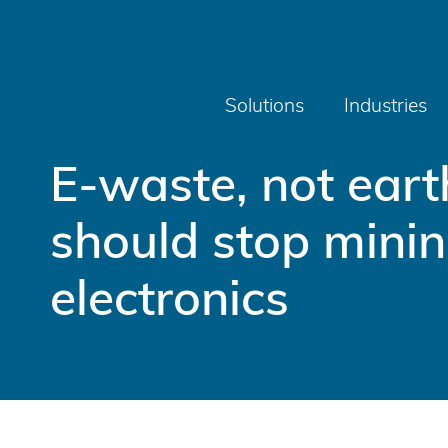
Solutions
Industries
E-waste, not ear
should stop minin
electronics