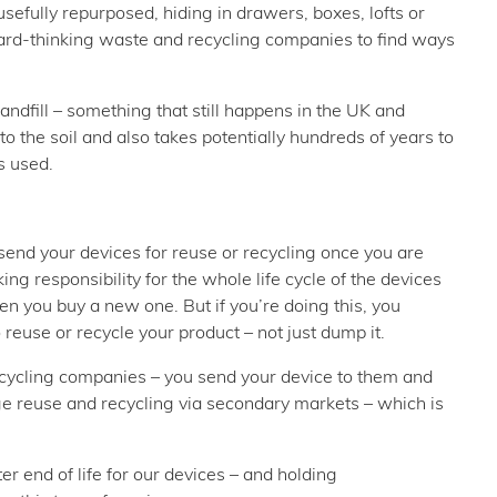
sefully repurposed, hiding in drawers, boxes, lofts or
ward-thinking waste and recycling companies to find ways
andfill – something that still happens in the UK and
o the soil and also takes potentially hundreds of years to
s used.
end your devices for reuse or recycling once you are
g responsibility for the whole life cycle of the devices
en you buy a new one. But if you’re doing this, you
reuse or recycle your product – not just dump it.
ecycling companies – you send your device to them and
ge reuse and recycling via secondary markets – which is
er end of life for our devices – and holding