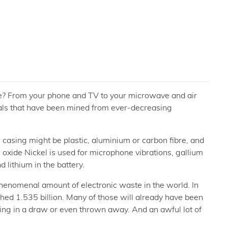
e? From your phone and TV to your microwave and air
tals that have been mined from ever-decreasing
casing might be plastic, aluminium or carbon fibre, and
n oxide Nickel is used for microphone vibrations, gallium
lithium in the battery.
henomenal amount of electronic waste in the world. In
ed 1.535 billion. Many of those will already have been
itting in a draw or even thrown away. And an awful lot of