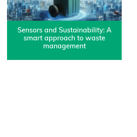
Sensors and Sustainability: A
smart approach to waste
management