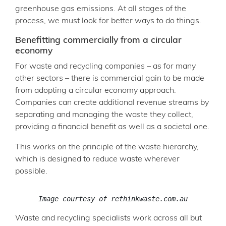
greenhouse gas emissions. At all stages of the
process, we must look for better ways to do things.
Benefitting commercially from a circular
economy
For waste and recycling companies – as for many
other sectors – there is commercial gain to be made
from adopting a circular economy approach.
Companies can create additional revenue streams by
separating and managing the waste they collect,
providing a financial benefit as well as a societal one.
This works on the principle of the waste hierarchy,
which is designed to reduce waste wherever
possible.
Image courtesy of rethinkwaste.com.au
Waste and recycling specialists work across all but