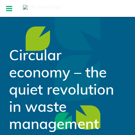
Circular
economy – the
quiet revolution
in waste
management