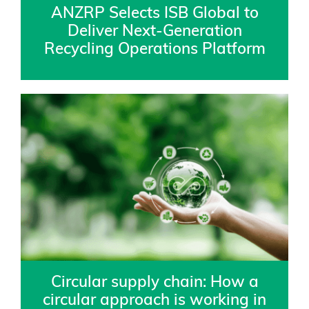
ANZRP Selects ISB Global to
Deliver Next-Generation
Recycling Operations Platform
Circular supply chain: How a
circular approach is working in