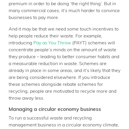
premium in order to be doing ‘the right thing’. But in
many commercial cases, it’s much harder to convince
businesses to pay more.
And it may be that we need some touch incentives to
help people reduce their waste. For example,
introducing
Pay as You Throw
(PAYT) schemes will
concentrate people’s minds on the amount of waste
they produce – leading to better consumer habits and
a measurable reduction in waste. Schemes are
already in place in some areas, and it’s likely that they
are being considered elsewhere. If you introduce
these schemes alongside rebate schemes for
recycling, people are motivated to recycle more and
throw away less.
Managing a circular economy business
To run a successful waste and recycling
management business in a circular economy climate,