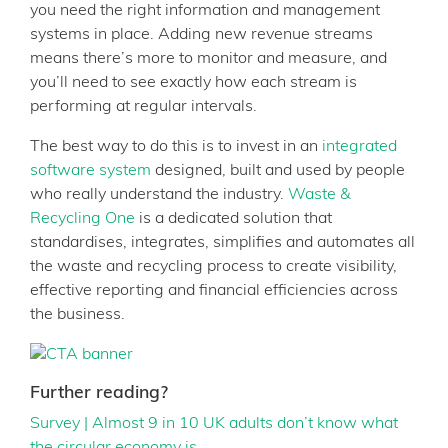
you need the right information and management
systems in place. Adding new revenue streams
means there’s more to monitor and measure, and
you’ll need to see exactly how each stream is
performing at regular intervals.
The best way to do this is to invest in an
integrated
software system
designed, built and used by people
who really understand the industry.
Waste &
Recycling One
is a dedicated solution that
standardises, integrates, simplifies and automates all
the waste and recycling process to create visibility,
effective reporting and financial efficiencies across
the business.
Further reading?
Survey | Almost 9 in 10 UK adults don’t know what