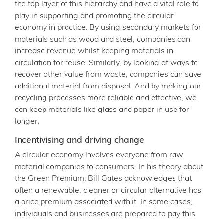
the top layer of this hierarchy and have a vital role to
play in supporting and promoting the circular
economy in practice. By using secondary markets for
materials such as wood and steel, companies can
increase revenue whilst keeping materials in
circulation for reuse. Similarly, by looking at ways to
recover other value from waste, companies can save
additional material from disposal. And by making our
recycling processes more reliable and effective, we
can keep materials like glass and paper in use for
longer.
Incentivising and driving change
A circular economy involves everyone from raw
material companies to consumers. In his theory about
the Green Premium, Bill Gates acknowledges that
often a renewable, cleaner or circular alternative has
a price premium associated with it. In some cases,
individuals and businesses are prepared to pay this