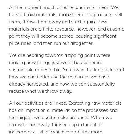
At the moment, much of our economy is linear. We
harvest raw materials, make them into products, sell
them, throw them away and start again. Raw
materials are a finite resource, however, and at some
point they will become scarce, causing significant
price rises, and then run out altogether.
We are heading towards a tipping point where
making new things just won’t be economic,
sustainable or desirable. So now is the time to look at
how we can better use the resources we have
already harvested, and how we can substantially
reduce what we throw away.
All our activities are linked. Extracting raw materials
has an impact on climate, as do the processes and
techniques we use to make products. When we
throw things away, they end up in landfill or
incinerators – all of which contributes more