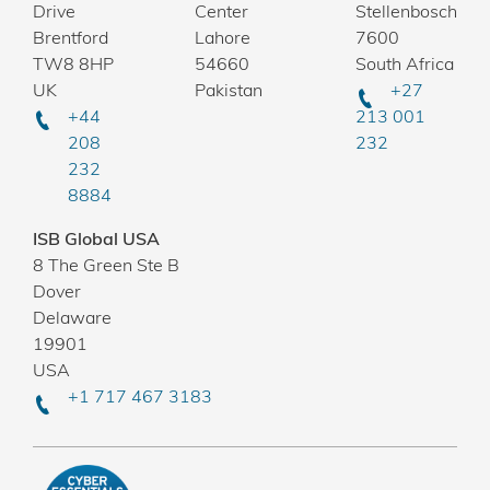
Drive
Center
Stellenbosch
Brentford
Lahore
7600
TW8 8HP
54660
South Africa
UK
Pakistan
+27
+44
213 001
208
232
232
8884
ISB Global USA
8 The Green Ste B
Dover
Delaware
19901
USA
+1 717 467 3183