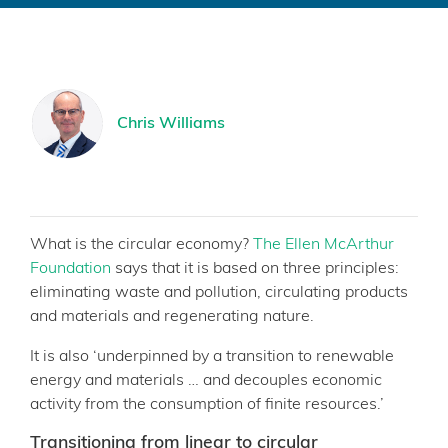
Chris Williams
What is the circular economy?
The Ellen McArthur
Foundation
says that it is based on three principles:
eliminating waste and pollution, circulating products
and materials and regenerating nature.
It is also ‘underpinned by a transition to renewable
energy and materials … and decouples economic
activity from the consumption of finite resources.’
Transitioning from linear to circular