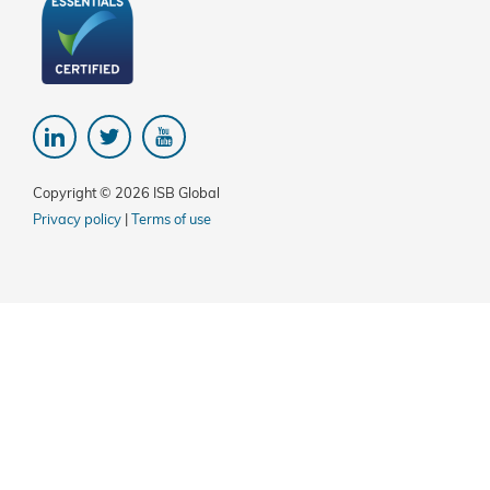
Copyright © 2026 ISB Global
Privacy policy
|
Terms of use