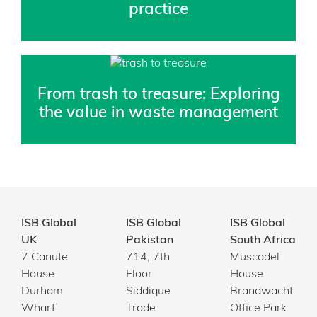
practice
From trash to treasure: Exploring
the value in waste management
ISB Global
ISB Global
ISB Global
UK
Pakistan
South Africa
7 Canute
714, 7th
Muscadel
House
Floor
House
Durham
Siddique
Brandwacht
Wharf
Trade
Office Park