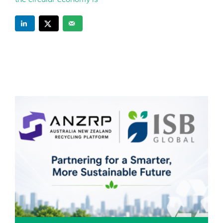
the circular economy is