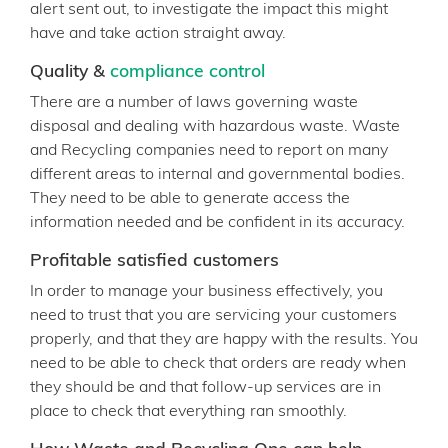
alert sent out, to investigate the impact this might
have and take action straight away.
Quality &
compliance control
There are a number of laws governing waste
disposal and dealing with hazardous waste. Waste
and Recycling companies need to report on many
different areas to internal and governmental bodies.
They need to be able to generate access the
information needed and be confident in its accuracy.
Profitable satisfied customers
In order to manage your business effectively, you
need to trust that you are servicing your customers
properly, and that they are happy with the results. You
need to be able to check that orders are ready when
they should be and that follow-up services are in
place to check that everything ran smoothly.