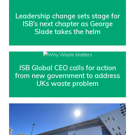
Leadership change sets stage for
ISB’s next chapter as George
Slade takes the helm
ISB Global CEO calls for action
from new government to address
UKs waste problem