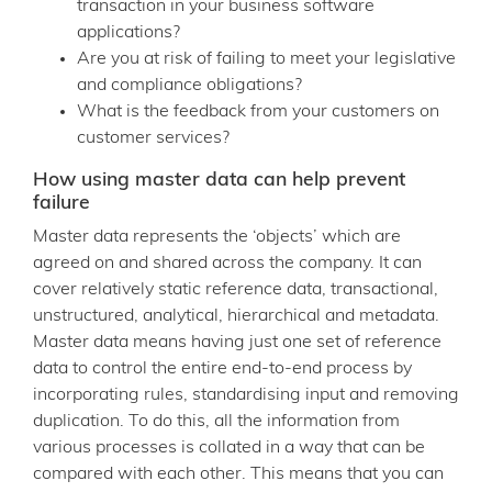
transaction in your business software
applications?
Are you at risk of failing to meet your legislative
and compliance obligations?
What is the feedback from your customers on
customer services?
How using master data can help prevent
failure
Master data represents the ‘objects’ which are
agreed on and shared across the company. It can
cover relatively static reference data, transactional,
unstructured, analytical, hierarchical and metadata.
Master data means having just one set of reference
data to control the entire end-to-end process by
incorporating rules, standardising input and removing
duplication. To do this, all the information from
various processes is collated in a way that can be
compared with each other. This means that you can