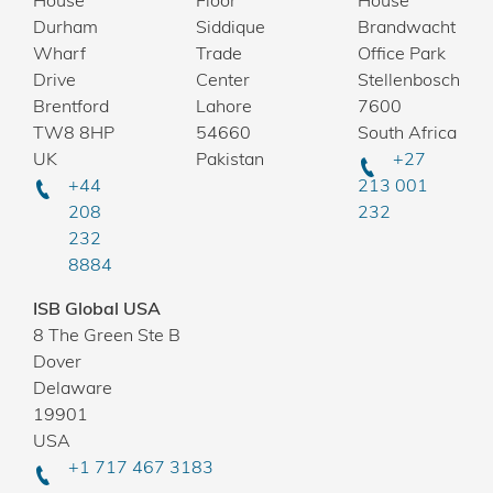
House
Floor
House
Durham
Siddique
Brandwacht
Wharf
Trade
Office Park
Drive
Center
Stellenbosch
Brentford
Lahore
7600
TW8 8HP
54660
South Africa
UK
Pakistan
+27
+44
213 001
208
232
232
8884
ISB Global USA
8 The Green Ste B
Dover
Delaware
19901
USA
+1 717 467 3183