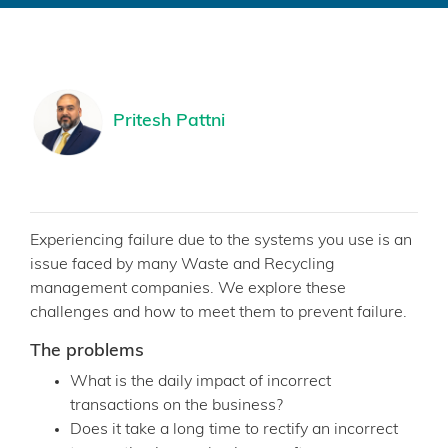
Pritesh Pattni
Experiencing failure due to the systems you use is an
issue faced by many Waste and Recycling
management companies. We explore these
challenges and how to meet them to prevent failure.
The problems
What is the daily impact of incorrect
transactions on the business?
Does it take a long time to rectify an incorrect