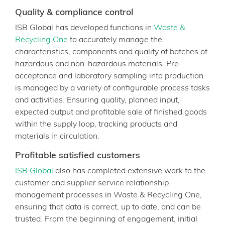
Quality & compliance control
ISB Global has developed functions in
Waste &
Recycling One
to accurately manage the
characteristics, components and quality of batches of
hazardous and non-hazardous materials. Pre-
acceptance and laboratory sampling into production
is managed by a variety of configurable process tasks
and activities. Ensuring quality, planned input,
expected output and profitable sale of finished goods
within the supply loop, tracking products and
materials in circulation.
Profitable satisfied customers
ISB Global
also has completed extensive work to the
customer and supplier service relationship
management processes in Waste & Recycling One,
ensuring that data is correct, up to date, and can be
trusted. From the beginning of engagement, initial