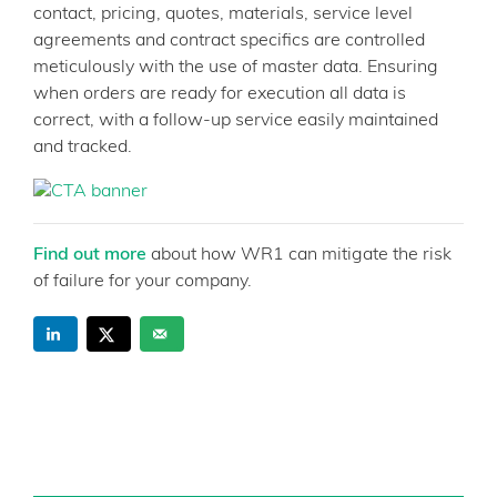
contact, pricing, quotes, materials, service level
agreements and contract specifics are controlled
meticulously with the use of master data. Ensuring
when orders are ready for execution all data is
correct, with a follow-up service easily maintained
and tracked.
Find out more
about how WR1 can mitigate the risk
of failure for your company.