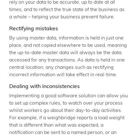
rely on your data to be accurate, up to date at all
times, and to reflect the true state of the business as
a whole – helping your business prevent failure.
Rectifying mistakes
By using master data, information is held in just one
place, and not copied elsewhere to be used, meaning
the up-to-date master data will always be the data
accessed for any transactions. As data is held in one
central location, any changes such as rectifying
incorrect information will take effect in real-time.
Dealing with inconsistencies
Implementing a good software solution can allow you
to set up complex rules, to watch over your process
whilst workers go about their day-to-day activities.
For example, if a weighbridge reports a load weight
that is different than what was expected, a
notification can be sent to a named person, or an