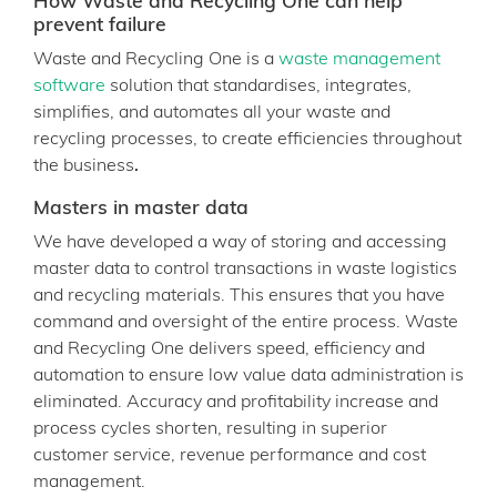
How Waste and Recycling One can help
prevent failure
Waste and Recycling One is a
waste management
software
solution that standardises, integrates,
simplifies, and automates all your waste and
recycling processes, to create efficiencies throughout
the business
.
Masters in master data
We have developed a way of storing and accessing
master data to control transactions in waste logistics
and recycling materials. This ensures that you have
command and oversight of the entire process. Waste
and Recycling One delivers speed, efficiency and
automation to ensure low value data administration is
eliminated. Accuracy and profitability increase and
process cycles shorten, resulting in superior
customer service, revenue performance and cost
management.