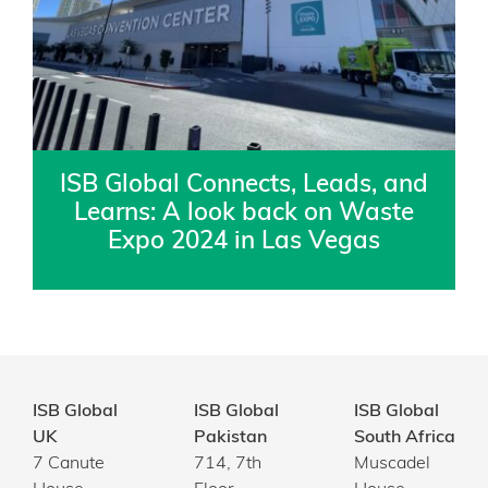
ISB Global Connects, Leads, and
Learns: A look back on Waste
Expo 2024 in Las Vegas
ISB Global
ISB Global
ISB Global
UK
Pakistan
South Africa
7 Canute
714, 7th
Muscadel