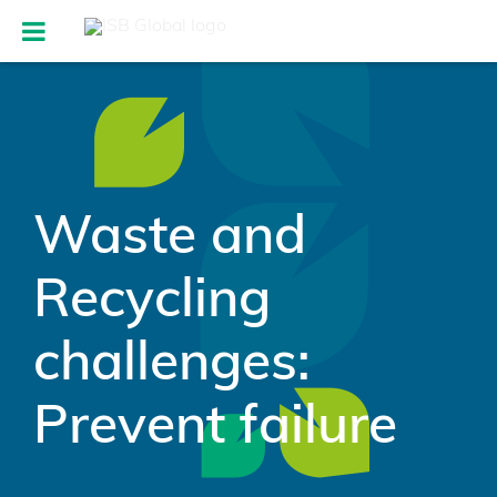
Waste and
Recycling
challenges:
Prevent failure