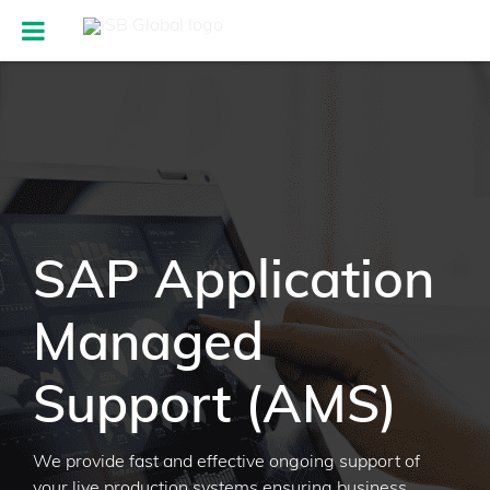
SAP Application
Managed
Support (AMS)
We provide fast and effective ongoing support of
your live production systems ensuring business