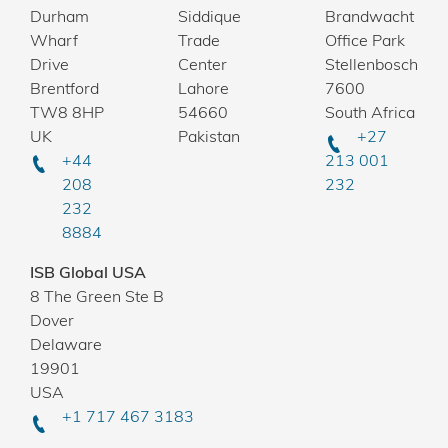
Durham
Siddique
Brandwacht
Wharf
Trade
Office Park
Drive
Center
Stellenbosch
Brentford
Lahore
7600
TW8 8HP
54660
South Africa
UK
Pakistan
+27
+44
213 001
208
232
232
8884
ISB Global USA
8 The Green Ste B
Dover
Delaware
19901
USA
+1 717 467 3183