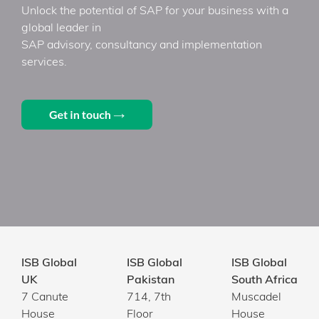
Unlock the potential of SAP for your business with a
global leader in
SAP advisory, consultancy and implementation
services.
ISB Global
ISB Global
ISB Global
UK
Pakistan
South Africa
7 Canute
714, 7th
Muscadel
House
Floor
House