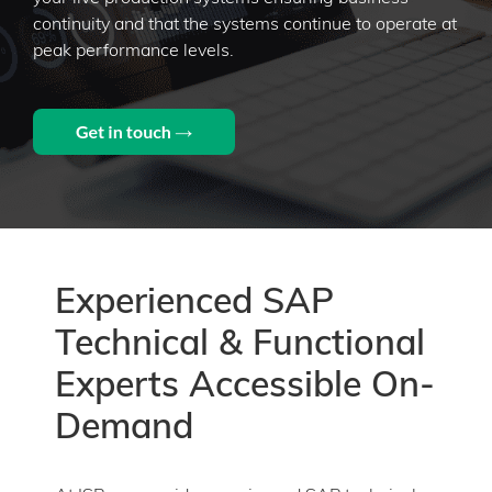
continuity and that the systems continue to operate at
peak performance levels.​
Experienced SAP
Technical & Functional
Experts Accessible On-
Demand