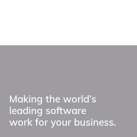
Making the world’s
leading software
work for your business.