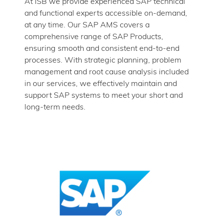
At ISB we provide experienced SAP technical
and functional experts accessible on-demand,
at any time. Our SAP AMS covers a
comprehensive range of SAP Products,
ensuring smooth and consistent end-to-end
processes. With strategic planning, problem
management and root cause analysis included
in our services, we effectively maintain and
support SAP systems to meet your short and
long-term needs.